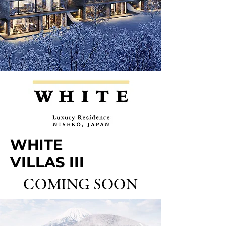
WHITE
VILLAS III
COMING SOON