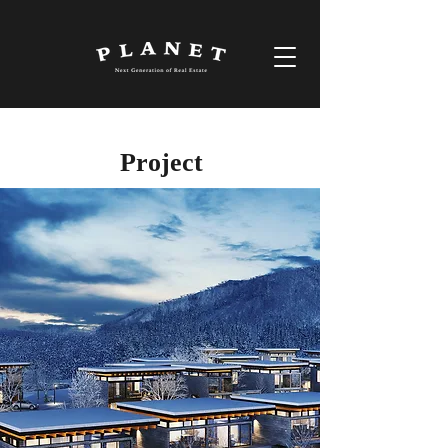
Project