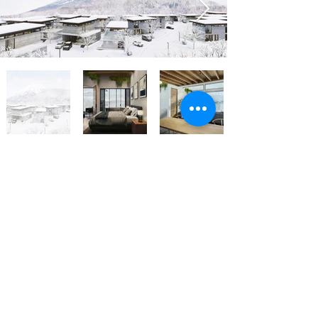
Back Now