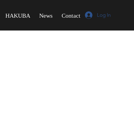
Log In
HAKUBA
News
Contact