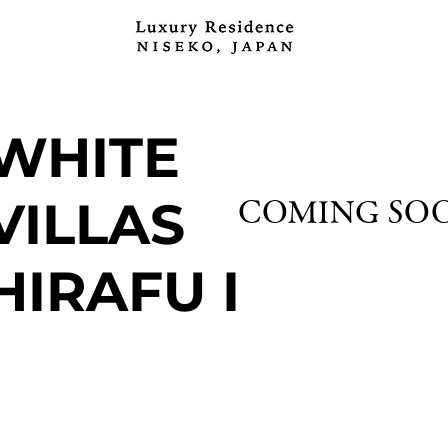
WHITE
VILLAS
COMING SO
HIRAFU I