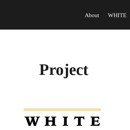
About
WHITE
Project