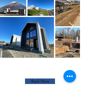
Back Now