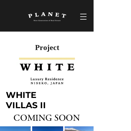
Project
WHITE
VILLAS II
COMING SOON